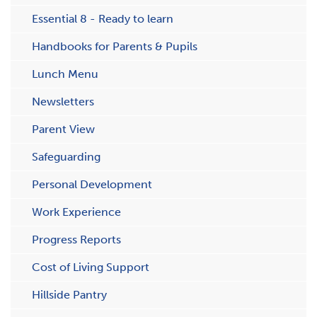
Essential 8 - Ready to learn
Handbooks for Parents & Pupils
Lunch Menu
Newsletters
Parent View
Safeguarding
Personal Development
Work Experience
Progress Reports
Cost of Living Support
H​illside Pantry