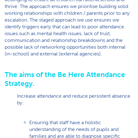
thrive. The approach ensures we prioritise building solid
working relationships with children / parents prior to any
escalation. The staged approach we use ensures we
identify triggers early that can lead to poor attendance
issues such as mental health issues, lack of trust,
communication and relationship breakdowns and the
possible lack of networking opportunities both internal
(in-school) and external (external agencies).
The aims of the Be Here Attendance
Strategy.
Increase attendance and reduce persistent absence
by:
Ensuring that staff have a holistic
understanding of the needs of pupils and
families and are able to diagnose specific