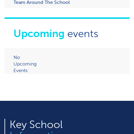
Team Around The School
Upcoming
events
No
Upcoming
Events
Key
School