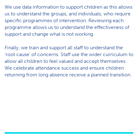
We use data information to support children as this allows
us to understand the groups, and individuals, who require
specific programmes of intervention. Reviewing each
programme allows us to understand the effectiveness of
support and change what is not working.
Finally, we train and support all staff to understand the
‘root cause’ of concerns. Staff use the wider curriculum to
allow all children to feel valued and accept themselves.
We celebrate attendance success and ensure children
returning from long absence receive a planned transition.