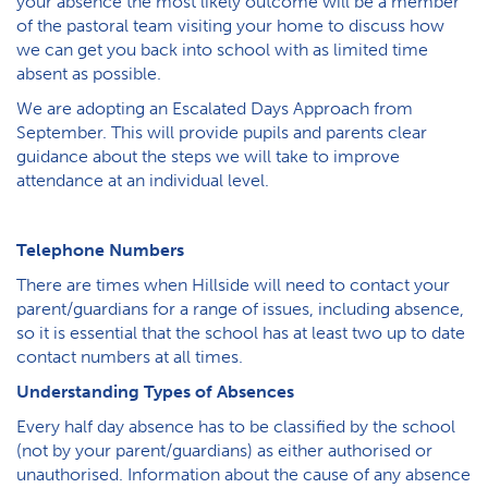
your absence the most likely outcome will be a member
of the pastoral team visiting your home to discuss how
we can get you back into school with as limited time
absent as possible.
W​e are adopting an Escalated Days Approach from
September. This will provide pupils and parents clear
guidance about the steps we will take to improve
attendance at an individual level.
Telephone Numbers
There are times when Hillside will need to contact your
parent/guardians for a range of issues, including absence,
so it is essential that the school has at least two up to date
contact numbers at all times.
Understanding Types of Absences
Every half day absence has to be classified by the school
(not by your parent/guardians) as either authorised or
unauthorised. Information about the cause of any absence