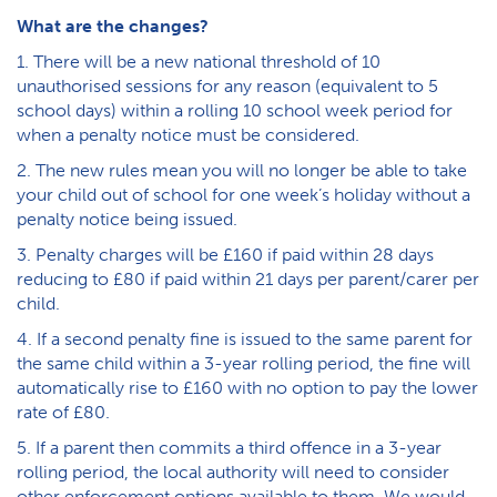
What are the changes?
1. There will be a new national threshold of 10
unauthorised sessions for any reason (equivalent to 5
school days) within a rolling 10 school week period for
when a penalty notice must be considered.
2. The new rules mean you will no longer be able to take
your child out of school for one week’s holiday without a
penalty notice being issued.
3. Penalty charges will be £160 if paid within 28 days
reducing to £80 if paid within 21 days per parent/carer per
child.
4. If a second penalty fine is issued to the same parent for
the same child within a 3-year rolling period, the fine will
automatically rise to £160 with no option to pay the lower
rate of £80.
5. If a parent then commits a third offence in a 3-year
rolling period, the local authority will need to consider
other enforcement options available to them. We would