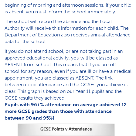
beginning of morning and afternoon sessions. If your child
is absent, you must inform the school immediately.
The school will record the absence and the Local
Authority will receive this information for each child. The
Department of Education also receives annual attendance
data for the school.
If you do not attend school, or are not taking part in an
approved educational activity, you will be classed as
ABSENT from school. This means that if you are off
school for any reason, even if you are ill or have a medical
appointment, you are classed as ABSENT. The link
between good attendance and the GCSEs you achieve is
clear. This graph is based on our Year 11 pupils and the
GCSE results they achieved.
P​upils with 96+% attendance on average achieved 12
more GCSE grades than those with attendance
between 90 and 95%!