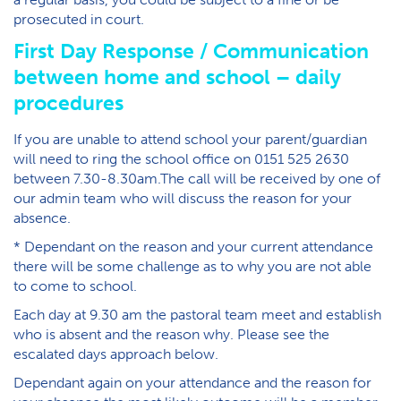
prosecuted in court.
First Day Response / Communication
between home and school – daily
procedures
If you are unable to attend school your parent/guardian
will need to ring the school office on 0151 525 2630
between 7.30-8.30am.The call will be received by one of
our admin team who will discuss the reason for your
absence.
* Dependant on the reason and your current attendance
there will be some challenge as to why you are not able
to come to school.
Each day at 9.30 am the pastoral team meet and establish
who is absent and the reason why. Please see the
escalated days approach below.
Dependant again on your attendance and the reason for