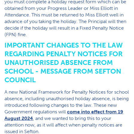
you must complete a holiday request form which can be
obtained from your Progress Leader or Miss Elliott in
Attendance. This must be returned to Miss Elliott well in
advance of you taking the holiday. The Principal will then
decide if the holiday will result in a Fixed Penalty Notice
(FPN) fine.
IMPORTANT CHANGES TO THE LAW
REGARDING PENALTY NOTICES FOR
UNAUTHORISED ABSENCE FROM
SCHOOL - MESSAGE FROM SEFTON
COUNCIL
A new National Framework for Penalty Notices for school
absence, including unauthorised holiday absence, is being
introduced following changes to the law. These new
Government regulations will
come into effect from 19
August 2024
, and we wanted to bring this to your
attention now, as it will affect when penalty notices are
issued in Sefton.