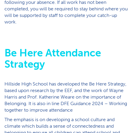
following your absence. If all work has not been
completed, you will be required to stay behind where you
will be supported by staff to complete your catch-up
work.
Be Here Attendance
Strategy
Hillside High School has developed the Be Here Strategy,
based upon research by the EEF, and the work of Wayne
Harris and Prof. Katherine Weare on the importance of
Belonging. It is also in line DFE Guidance 2024 – Working
together to improve attendance
The emphasis is on developing a school culture and
climate which builds a sense of connectedness and
belonging to ensure all children can attend school and