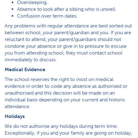
Oversleeping.
Absence to look after a sibling who is unwell.
Confusion over term dates.
Any problems with regular attendance are best sorted out
between school, your parent/guardian and you. If you are
reluctant to attend, your parent/guardians should not
condone your absence or give in to pressure to excuse
you from attending school, they must contact school
immediately to discuss.
Medical Evidence
The school reserves the right to insist on medical
evidence in order to code any absence as authorised or
unauthorised and this decision will be made on an
individual basis depending on your current and historic
attendance.
Holidays
We do not authorise any holidays during term time.
Exceptionally, if you and your family are going on holiday,