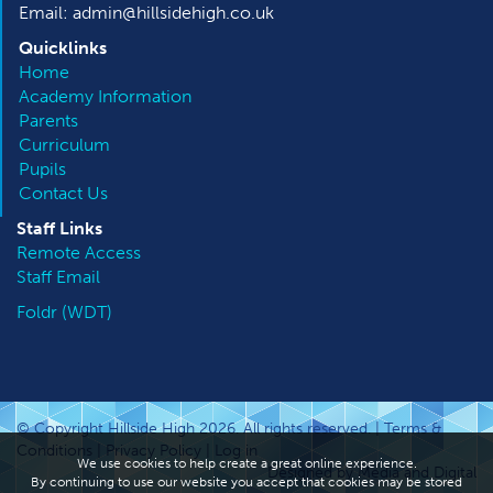
Email: admin@hillsidehigh.co.uk
Quicklinks
Home
Academy Information
Parents
Curriculum
Pupils
Contact Us
Staff Links
Remote Access
Staff Email
Foldr (WDT)
© Copyright Hillside High 2026. All rights reserved. |
Terms &
Conditions
|
Privacy Policy
|
Log in
We use cookies to help create a great online experience.
Designed by Media and Digital
By continuing to use our website you accept that cookies may be stored