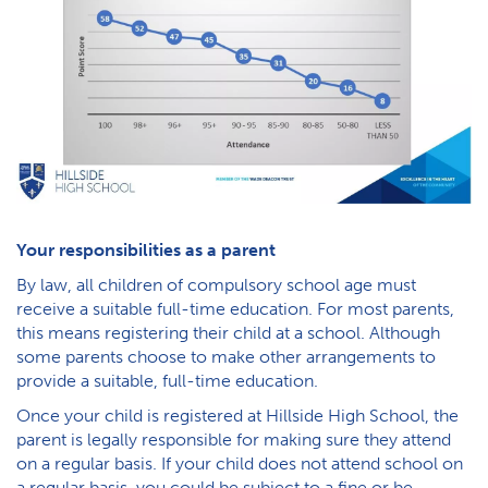
Your responsibilities as a parent
By law, all children of compulsory school age must
receive a suitable full-time education. For most parents,
this means registering their child at a school. Although
some parents choose to make other arrangements to
provide a suitable, full-time education.
Once your child is registered at Hillside High School, the
parent is legally responsible for making sure they attend
on a regular basis. If your child does not attend school on
a regular basis, you could be subject to a fine or be