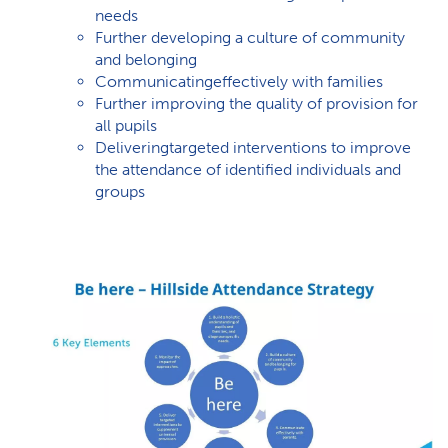
needs
Further developing a culture of community
and belonging
Communicatingeffectively with families
Further improving the quality of provision for
all pupils
Deliveringtargeted interventions to improve
the attendance of identified individuals and
groups