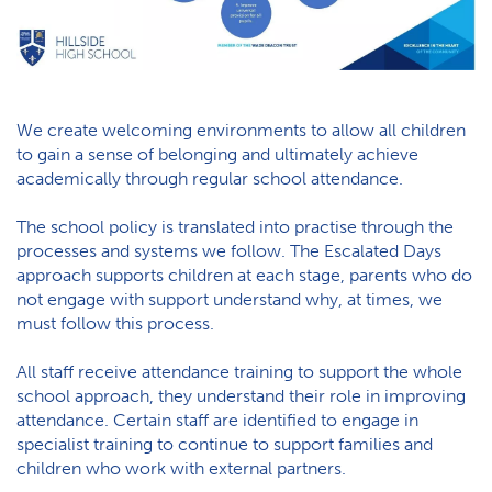
We create welcoming environments to allow all children
to gain a sense of belonging and ultimately achieve
academically through regular school attendance.
The school policy is translated into practise through the
processes and systems we follow. The Escalated Days
approach supports children at each stage, parents who do
not engage with support understand why, at times, we
must follow this process.
All staff receive attendance training to support the whole
school approach, they understand their role in improving
attendance. Certain staff are identified to engage in
specialist training to continue to support families and
children who work with external partners.