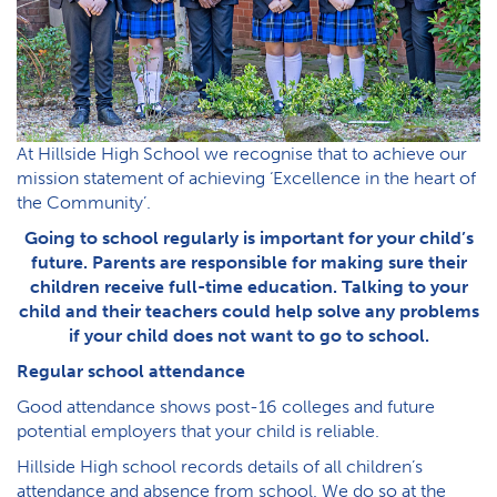
At Hillside High School we recognise that to achieve our
mission statement of achieving ‘Excellence in the heart of
the Community’.
Going to school regularly is important for your child’s
future. Parents are responsible for making sure their
children receive full-time education. Talking to your
child and their teachers could help solve any problems
if your child does not want to go to school.
Regular school attendance
Good attendance shows post-16 colleges and future
potential employers that your child is reliable.
Hillside High school records details of all children’s
attendance and absence from school. We do so at the