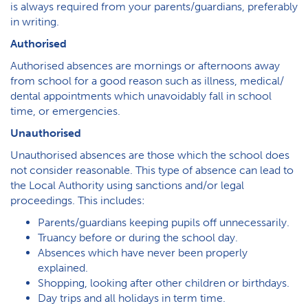
is always required from your parents/guardians, preferably
in writing.
Authorised
Authorised absences are mornings or afternoons away
from school for a good reason such as illness, medical/
dental appointments which unavoidably fall in school
time, or emergencies.
Unauthorised
Unauthorised absences are those which the school does
not consider reasonable. This type of absence can lead to
the Local Authority using sanctions and/or legal
proceedings. This includes:
Parents/guardians keeping pupils off unnecessarily.
Truancy before or during the school day.
Absences which have never been properly
explained.
Shopping, looking after other children or birthdays.
Day trips and all holidays in term time.