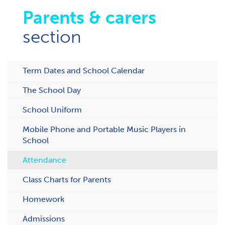
Parents & carers
section
Term Dates and School Calendar
The School Day
School Uniform
Mobile Phone and Portable Music Players in
School
Attendance
C​lass Charts for Parents
Homework
Admissions