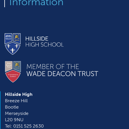
Information
Hillside High
Breeze Hill
Bootle
Merseyside
L20 9NU
Tel: 0151 525 2630