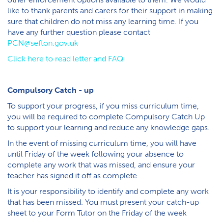
like to thank parents and carers for their support in making
sure that children do not miss any learning time. If you
have any further question please contact
PCN@sefton.gov.uk
C​lick here to read letter and FAQ
C​ompulsory Catch - up
To support your progress, if you miss curriculum time,
you will be required to complete Compulsory Catch Up
to support your learning and reduce any knowledge gaps.
In the event of missing curriculum time, you will have
until Friday of the week following your absence to
complete any work that was missed, and ensure your
teacher has signed it off as complete.
It is your responsibility to identify and complete any work
that has been missed. You must present your catch-up
sheet to your Form Tutor on the Friday of the week