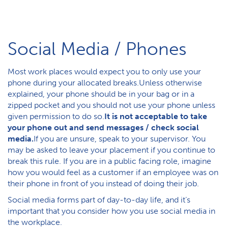
Social Media / Phones
Most work places would expect you to only use your
phone during your allocated breaks.Unless otherwise
explained, your phone should be in your bag or in a
zipped pocket and you should not use your phone unless
given permission to do so.
It is not acceptable to take
your phone out and send messages / check social
media.
If you are unsure, speak to your supervisor. You
may be asked to leave your placement if you continue to
break this rule. If you are in a public facing role, imagine
how you would feel as a customer if an employee was on
their phone in front of you instead of doing their job.
Social media forms part of day-to-day life, and it’s
important that you consider how you use social media in
the workplace.