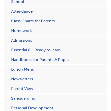
School
Attendance
C​lass Charts for Parents
Homework
Admissions
Essential 8 - Ready to learn
Handbooks for Parents & Pupils
Lunch Menu
Newsletters
Parent View
Safeguarding
Personal Development