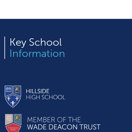
Key
School
Information