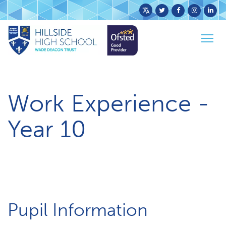
Powered
by
Togg
Translate
Home
Parents & Carers
Work Experience
navig
Work Experience -
Year 10
Pupil Information