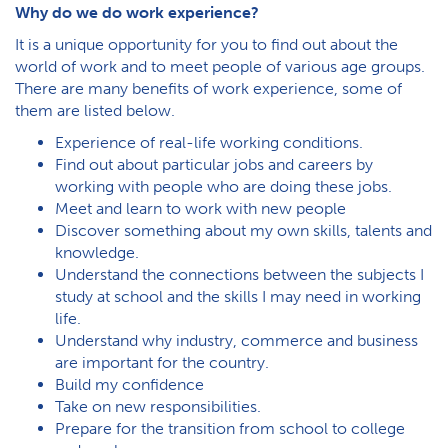
Why do we do work experience?
It is a unique opportunity for you to find out about the
world of work and to meet people of various age groups.
There are many benefits of work experience, some of
them are listed below.
Experience of real-life working conditions.
Find out about particular jobs and careers by
working with people who are doing these jobs.
Meet and learn to work with new people
Discover something about my own skills, talents and
knowledge.
Understand the connections between the subjects I
study at school and the skills I may need in working
life.
Understand why industry, commerce and business
are important for the country.
Build my confidence
Take on new responsibilities.
Prepare for the transition from school to college