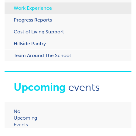
Work Experience
Progress Reports
Cost of Living Support
H​illside Pantry
Team Around The School
Upcoming
events
No
Upcoming
Events