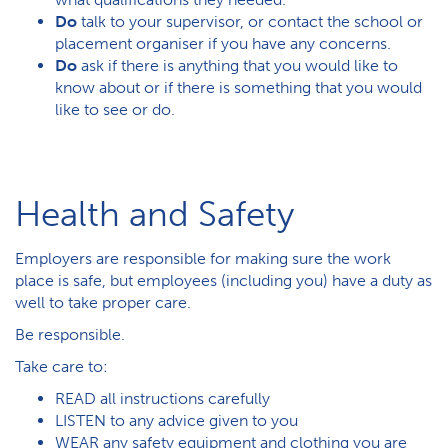
Do
talk to your supervisor, or contact the school or
placement organiser if you have any concerns.
Do
ask if there is anything that you would like to
know about or if there is something that you would
like to see or do.
Health and Safety
Employers are responsible for making sure the work
place is safe, but employees (including you) have a duty as
well to take proper care.
Be responsible.
Take care to:
READ all instructions carefully
LISTEN to any advice given to you
WEAR any safety equipment and clothing you are