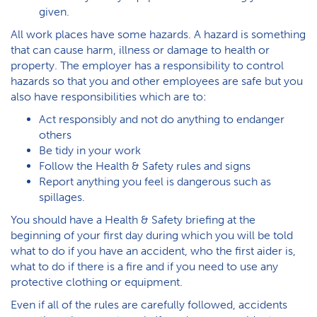
given.
All work places have some hazards. A hazard is something
that can cause harm, illness or damage to health or
property. The employer has a responsibility to control
hazards so that you and other employees are safe but you
also have responsibilities which are to:
Act responsibly and not do anything to endanger
others
Be tidy in your work
Follow the Health & Safety rules and signs
Report anything you feel is dangerous such as
spillages.
You should have a Health & Safety briefing at the
beginning of your first day during which you will be told
what to do if you have an accident, who the first aider is,
what to do if there is a fire and if you need to use any
protective clothing or equipment.
Even if all of the rules are carefully followed, accidents