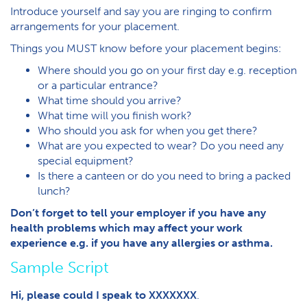
Introduce yourself and say you are ringing to confirm
arrangements for your placement.
Things you MUST know before your placement begins:
Where should you go on your first day e.g. reception
or a particular entrance?
What time should you arrive?
What time will you finish work?
Who should you ask for when you get there?
What are you expected to wear? Do you need any
special equipment?
Is there a canteen or do you need to bring a packed
lunch?
Don’t forget to tell your employer if you have any
health problems which may affect your work
experience e.g. if you have any allergies or asthma.
Sample Script
Hi, please could I speak to XXXXXXX
.