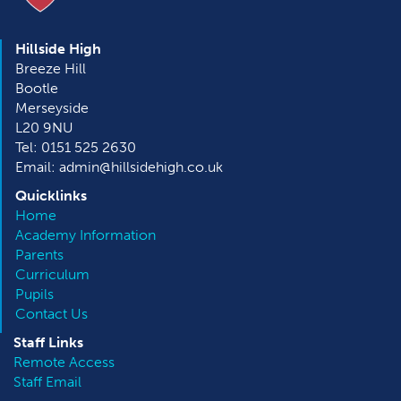
Hillside High
Breeze Hill
Bootle
Merseyside
L20 9NU
Tel: 0151 525 2630
Email: admin@hillsidehigh.co.uk
Quicklinks
Home
Academy Information
Parents
Curriculum
Pupils
Contact Us
Staff Links
Remote Access
Staff Email