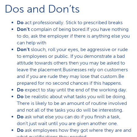
Dos and Don’ts
Do
act professionally. Stick to prescribed breaks
Don’t
complain of being bored.If you have nothing
to do, ask the employer if there is anything else you
can help with
Don’t
slouch, roll your eyes, be aggressive or rude
to employees or public. If you demonstrate a bad
attitude towards others then you may be asked to
leave the placement.Businesses rely on customers
and if you are rude they may lose that custom.Be
prepared for no second chances if this happens.
Do
expect to stay until the end of the working day.
Do
be realistic about what tasks you will be doing.
There is likely to be an amount of routine involved
and not all of the tasks you do will be interesting.
Do
ask what else you can do if you finish a task,
don’t just wait until you are given another one.
Do
ask employees how they got where they are and
what qualifications they needed.