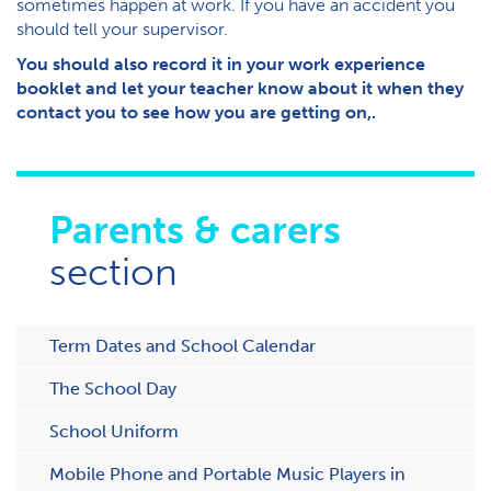
sometimes happen at work. If you have an accident you
should tell your supervisor.
You should also record it in your work experience
booklet and let your teacher know about it when they
contact you to see how you are getting on,.
Parents & carers
section
Term Dates and School Calendar
The School Day
School Uniform
Mobile Phone and Portable Music Players in