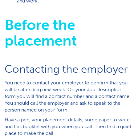
and work.
Before the
placement
Contacting the employer
You need to contact your employer to confirm that you
will be attending next week. On your Job Description
form you will find a contact number and a contact name.
You should call the employer and ask to speak to the
person named on your form.
Have a pen, your placement details, some paper to write
and this booklet with you when you call. Then find a quiet
place to make the call.