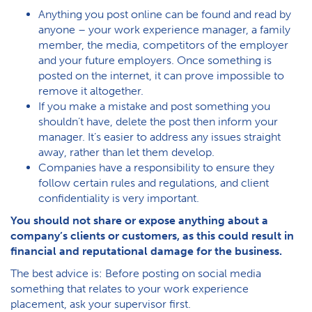
Anything you post online can be found and read by
anyone – your work experience manager, a family
member, the media, competitors of the employer
and your future employers. Once something is
posted on the internet, it can prove impossible to
remove it altogether.
If you make a mistake and post something you
shouldn’t have, delete the post then inform your
manager. It’s easier to address any issues straight
away, rather than let them develop.
Companies have a responsibility to ensure they
follow certain rules and regulations, and client
confidentiality is very important.
You should not share or expose anything about a
company’s clients or customers, as this could result in
financial and reputational damage for the business.
The best advice is: Before posting on social media
something that relates to your work experience
placement, ask your supervisor first.