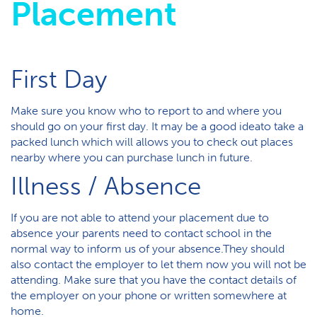
Placement
First Day
Make sure you know who to report to and where you
should go on your first day. It may be a good ideato take a
packed lunch which will allows you to check out places
nearby where you can purchase lunch in future.
Illness / Absence
If you are not able to attend your placement due to
absence your parents need to contact school in the
normal way to inform us of your absence.They should
also contact the employer to let them now you will not be
attending. Make sure that you have the contact details of
the employer on your phone or written somewhere at
home.