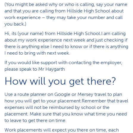
(You might be asked why or who is calling, say your name
and that you are calling from Hillside High School about
work experience – they may take your number and call
you back.)
Hi, its (your name) from Hillside High School.I am calling
about my work experience next week and just checking if
there is anything else I need to know or if there is anything
I need to bring with next week.
If you would like support with contacting the employer,
please speak to Mr Haygarth
How will you get there?
Use a route planner on Google or Mersey travel to plan
how you will get to your placement.Remember that travel
expenses will not be reimbursed by school or the
placement. Make sure that you know what time you need
to leave to get there on time.
Work placements will expect you there on time, each