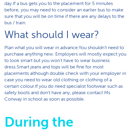
day.If a bus gets you to the placement for 5 minutes
before, you may need to consider an earlier bus to make
sure that you will be on time if there are any delays to the
bus / train.
What should I wear?
Plan what you will wear in advance.You shouldn’t need to
purchase anything new. Employers will mostly expect you
to look smart but you won’t have to wear business
dress.Smart jeans and tops will be fine for most
placements although double check with your employer in
case you need to wear old clothing or clothing of a
certain colour.If you do need specialist footwear such as
safety boots and don’t have any, please contact Ms
Conway in school as soon as possible.
During the