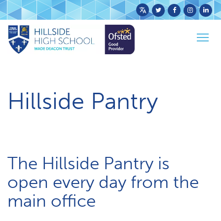
Powered
by
Togg
Translate
Home
Parents & Carers
H​illside Pantry
navig
H​illside Pantry
The Hillside Pantry is
open every day from the
main office