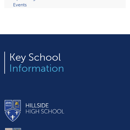
Events
Key
School
Information