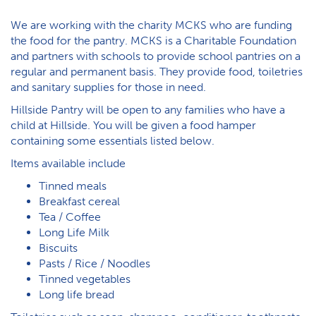
We are working with the charity MCKS who are funding
the food for the pantry. MCKS is a Charitable Foundation
and partners with schools to provide school pantries on a
regular and permanent basis. They provide food, toiletries
and sanitary supplies for those in need.
Hillside Pantry will be open to any families who have a
child at Hillside. You will be given a food hamper
containing some essentials listed below.
I​tems available include
T​inned meals
B​reakfast cereal
T​ea / Coffee
L​ong Life Milk
Biscuits
P​asts / Rice / Noodles
T​inned vegetables
L​ong life bread