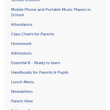
Mobile Phone and Portable Music Players in
School
Attendance
C​lass Charts for Parents
Homework
Admissions
Essential 8 - Ready to learn
Handbooks for Parents & Pupils
Lunch Menu
Newsletters
Parent View