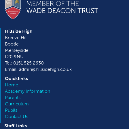
Hillside High
Breeze Hill
Bootle
Merseyside
L20 9NU
Tel: 0151 525 2630
Email: admin@hillsidehigh.co.uk
Quicklinks
Home
Academy Information
Parents
Curriculum
Pupils
Contact Us
Staff Links