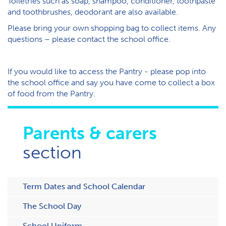
T​oiletries such as soap, shampoo, conditioner, toothpaste
and toothbrushes, deodorant are also available.
Please bring your own shopping bag to collect items. Any
questions – please contact the school office.
I​f you would like to access the Pantry - please pop into
the school office and say you have come to collect a box
of food from the Pantry.
Parents & carers
section
Term Dates and School Calendar
The School Day
School Uniform