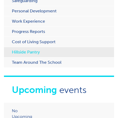
Safeguarding
Personal Development
Work Experience
Progress Reports
Cost of Living Support
H​illside Pantry
Team Around The School
Upcoming
events
No
Upcoming