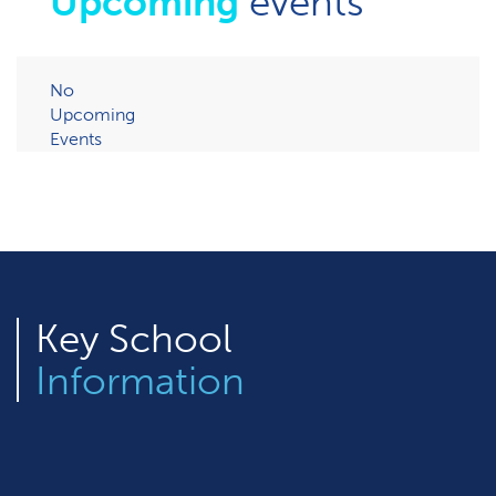
Upcoming
events
No
Upcoming
Events
Key
School
Information