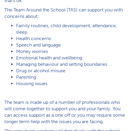
that’s ok.
The Team Around the School (TAS) can support you with
concerns about:
Family routines, child development, attendance,
sleep
Health concerns
Speech and language
Money worries
Emotional health and wellbeing
Managing behaviour and setting boundaries
Drug or alcohol misuse
Parenting
H​ousing issues
The team is made up of a number of professionals who
will come together to support you and your family. You
can access support as a one off or you may require some
longer term help with the issues you are facing.
The core team working collaboratively with the school