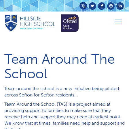
Powered
by
Togg
Translate
Home
Parents & Carers
Team Around The School
navig
Team Around The
School
Team around the school is a new initiative being piloted
across Sefton for Sefton residents. .
Team Around the School (TAS) is a project aimed at
providing support to families to make sure that they
receive help and support they may need at earliest point.
We know that at times, families need help and support and