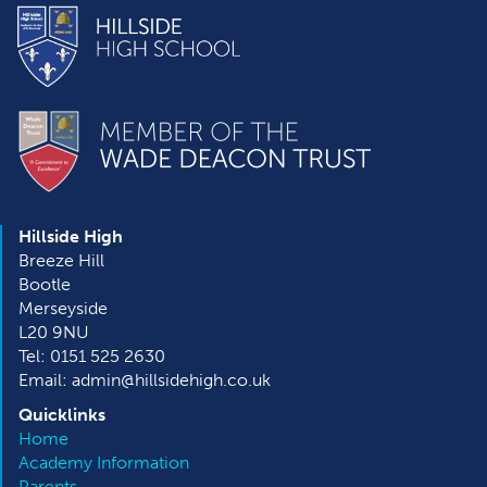
Hillside High
Breeze Hill
Bootle
Merseyside
L20 9NU
Tel: 0151 525 2630
Email: admin@hillsidehigh.co.uk
Quicklinks
Home
Academy Information
Parents