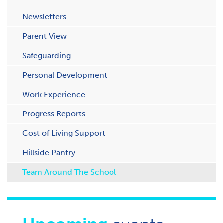
Newsletters
Parent View
Safeguarding
Personal Development
Work Experience
Progress Reports
Cost of Living Support
H​illside Pantry
Team Around The School