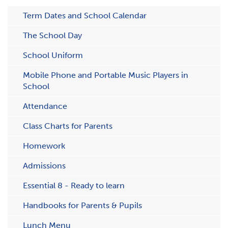
Term Dates and School Calendar
The School Day
School Uniform
Mobile Phone and Portable Music Players in
School
Attendance
C​lass Charts for Parents
Homework
Admissions
Essential 8 - Ready to learn
Handbooks for Parents & Pupils
Lunch Menu