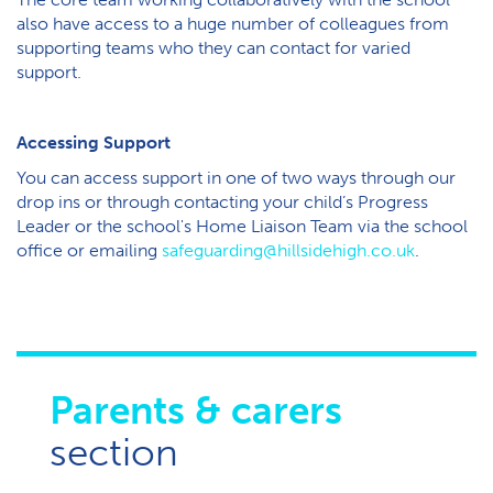
also have access to a huge number of colleagues from
supporting teams who they can contact for varied
support.
Accessing Support
Y​ou can access support in one of two ways through our
drop ins or through contacting your child’s Progress
Leader or the school's Home Liaison Team via the school
office or emailing
safeguarding@hillsidehigh.co.uk
.
Parents & carers
section