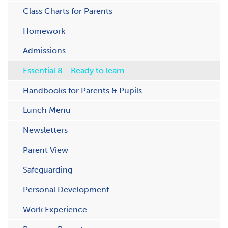
C​lass Charts for Parents
Homework
Admissions
Essential 8 - Ready to learn
Handbooks for Parents & Pupils
Lunch Menu
Newsletters
Parent View
Safeguarding
Personal Development
Work Experience