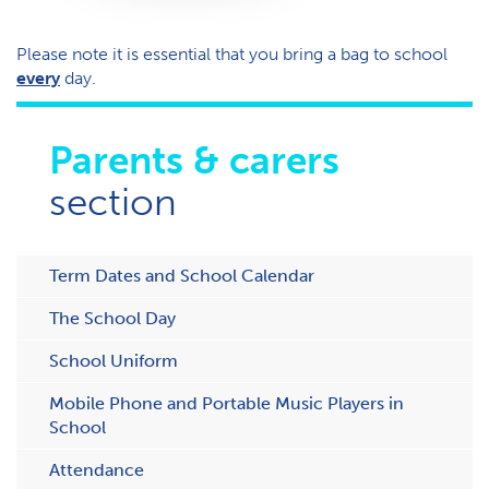
Please note it is essential that you bring a bag to school
every
day.
Parents & carers
section
Term Dates and School Calendar
The School Day
School Uniform
Mobile Phone and Portable Music Players in
School
Attendance