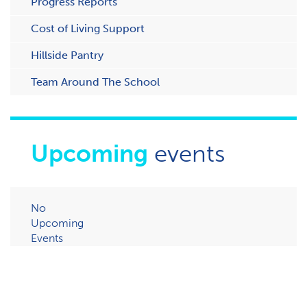
Progress Reports
Cost of Living Support
H​illside Pantry
Team Around The School
Upcoming
events
No
Upcoming
Events