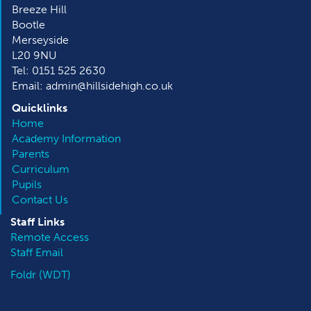
Breeze Hill
Bootle
Merseyside
L20 9NU
Tel: 0151 525 2630
Email: admin@hillsidehigh.co.uk
Quicklinks
Home
Academy Information
Parents
Curriculum
Pupils
Contact Us
Staff Links
Remote Access
Staff Email
Foldr (WDT)