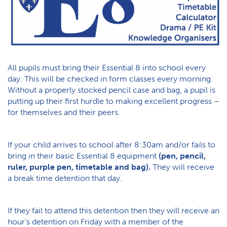
All pupils must bring their Essential 8 into school every
day. This will be checked in form classes every morning.
Without a properly stocked pencil case and bag, a pupil is
putting up their first hurdle to making excellent progress –
for themselves and their peers.
If your child arrives to school after 8:30am and/or fails to
bring in their basic Essential 8 equipment
(pen, pencil,
ruler, purple pen, timetable and bag).
They will receive
a break time detention that day.
If they fail to attend this detention then they will receive an
hour’s detention on Friday with a member of the