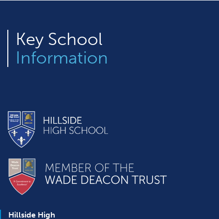
Key
School
Information
Hillside High