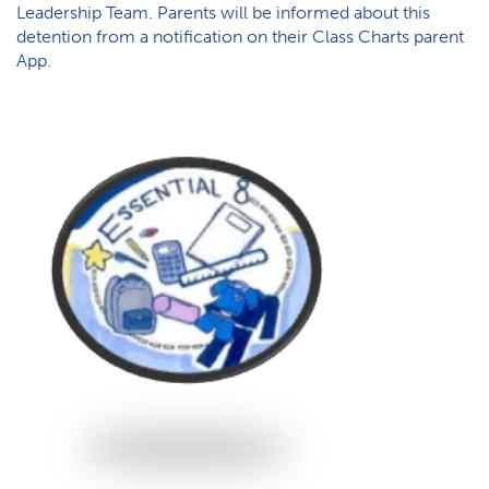
Leadership Team. Parents will be informed about this
detention from a notification on their Class Charts parent
App.