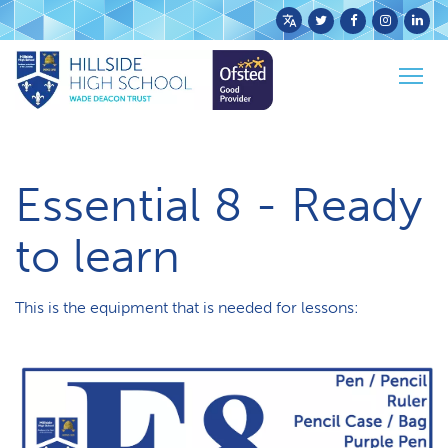
Powered
by
Home
Parents & Carers
Togg
Translate
Essential 8 - Ready to learn
navig
Essential 8 - Ready
to learn
This is the equipment that is needed for lessons: