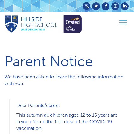
Powered
by
Togg
Translate
Home
Parents & Carers
Parent Notice
navig
Parent Notice
We have been asked to share the following information
with you:
Dear Parents/carers
This autumn all children aged 12 to 15 years are
being offered the first dose of the COVID-19
vaccination.