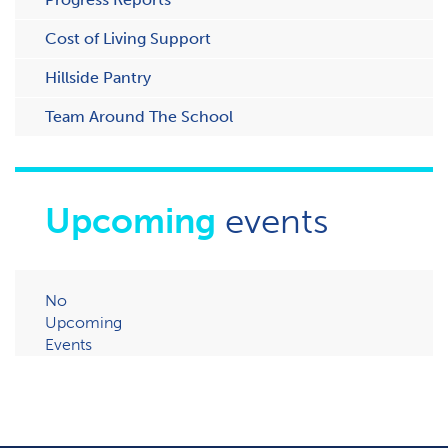
Cost of Living Support
H​illside Pantry
Team Around The School
Upcoming
events
No
Upcoming
Events