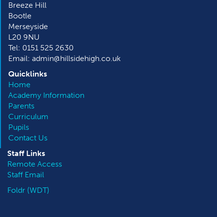
Breeze Hill
Bootle
Merseyside
L20 9NU
Tel: 0151 525 2630
Email: admin@hillsidehigh.co.uk
Quicklinks
Home
Academy Information
Parents
Curriculum
Pupils
Contact Us
Staff Links
Remote Access
Staff Email
Foldr (WDT)