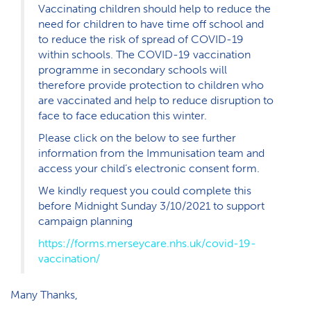
Vaccinating children should help to reduce the
need for children to have time off school and
to reduce the risk of spread of COVID-19
within schools. The COVID-19 vaccination
programme in secondary schools will
therefore provide protection to children who
are vaccinated and help to reduce disruption to
face to face education this winter.
Please click on the below to see further
information from the Immunisation team and
access your child’s electronic consent form.
We kindly request you could complete this
before Midnight Sunday 3/10/2021 to support
campaign planning
https://forms.merseycare.nhs.uk/covid-19-
vaccination/
Many Thanks,