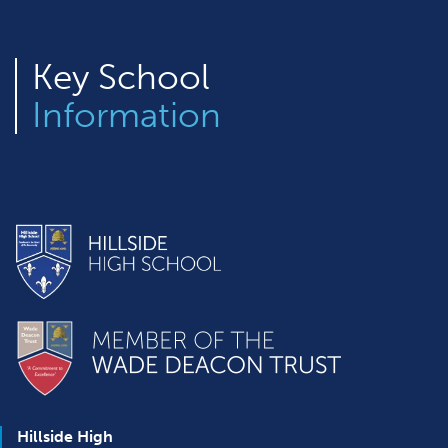
Key
School
Information
Hillside High