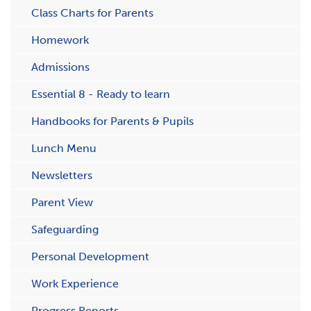
C​lass Charts for Parents
Homework
Admissions
Essential 8 - Ready to learn
Handbooks for Parents & Pupils
Lunch Menu
Newsletters
Parent View
Safeguarding
Personal Development
Work Experience
Progress Reports