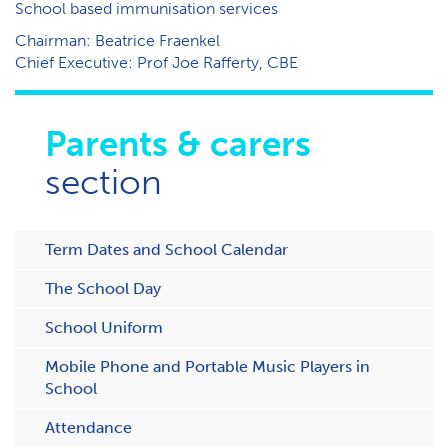
School based immunisation services
Chairman: Beatrice Fraenkel
Chief Executive: Prof Joe Rafferty, CBE
Parents & carers
section
Term Dates and School Calendar
The School Day
School Uniform
Mobile Phone and Portable Music Players in
School
Attendance