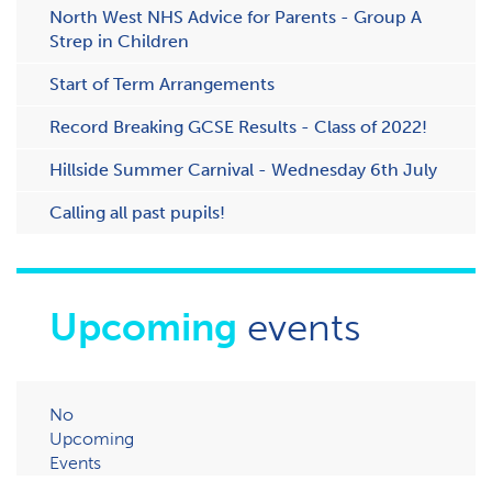
N​orth West NHS Advice for Parents - Group A
Strep in Children
Start of Term Arrangements
Record Breaking GCSE Results - Class of 2022!
Hillside Summer Carnival - Wednesday 6th July
Calling all past pupils!
Upcoming
events
No
Upcoming
Events