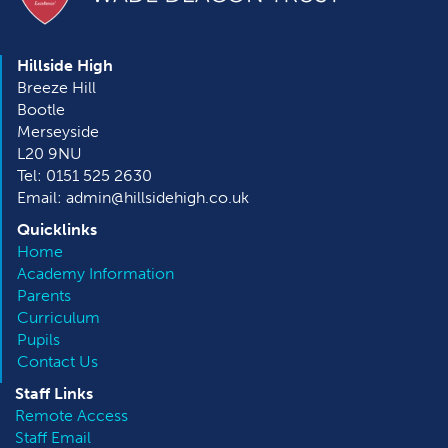
Hillside High
Breeze Hill
Bootle
Merseyside
L20 9NU
Tel: 0151 525 2630
Email: admin@hillsidehigh.co.uk
Quicklinks
Home
Academy Information
Parents
Curriculum
Pupils
Contact Us
Staff Links
Remote Access
Staff Email