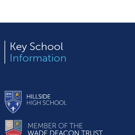
Key
School
Information