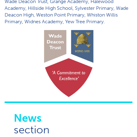
Wade Deacon Trust, Grange Academy, Halewood
Academy, Hillside High School, Sylvester Primary, Wade
Deacon High, Weston Point Primary, Whiston Willis
Primary, Widnes Academy, Yew Tree Primary.
News
section