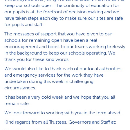
keep our schools open. The continuity of education for
our pupils is at the forefront of decision making and we
have taken steps each day to make sure our sites are safe
for pupils and staff.
The messages of support that you have given to our
schools for remaining open have been a real
encouragement and boost to our teams working tirelessly
in the background to keep our schools operating. We
thank you for these kind words.
We would also like to thank each of our local authorities
and emergency services for the work they have
undertaken during this week in challenging
circumstances.
It has been a very cold week and we hope that you all
remain safe.
We look forward to working with you in the term ahead.
Kind regards from all Trustees, Governors and Staff at: