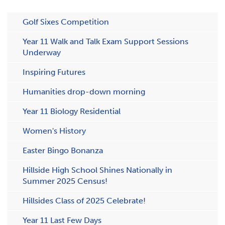
Golf Sixes Competition
Year 11 Walk and Talk Exam Support Sessions
Underway
Inspiring Futures
Humanities drop-down morning
Y​ear 11 Biology Residential
Women's History
Easter Bingo Bonanza
Hillside High School Shines Nationally in
Summer 2025 Census!
H​illsides Class of 2025 Celebrate!
Year 11 Last Few Days