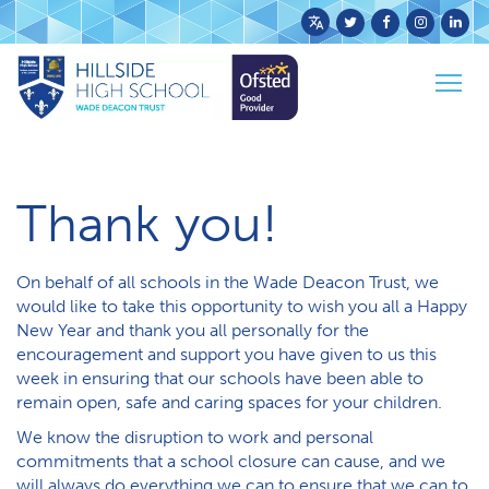
Powered
by
Togg
Translate
Home
News
A message from Wade Deacon Trust
navig
Thank you!
On behalf of all schools in the Wade Deacon Trust, we
would like to take this opportunity to wish you all a Happy
New Year and thank you all personally for the
encouragement and support you have given to us this
week in ensuring that our schools have been able to
remain open, safe and caring spaces for your children.
We know the disruption to work and personal
commitments that a school closure can cause, and we
will always do everything we can to ensure that we can to