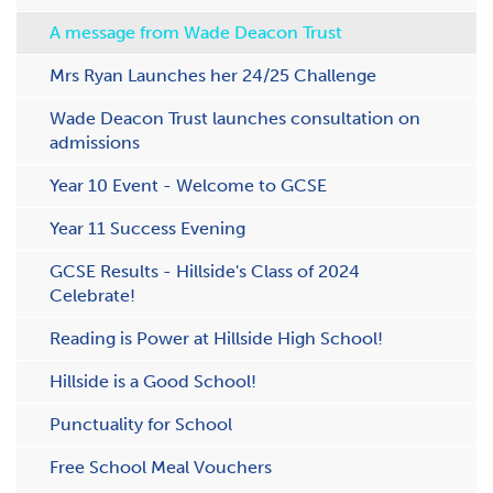
A message from Wade Deacon Trust
Mrs Ryan Launches her 24/25 Challenge
Wade Deacon Trust launches consultation on
admissions
Y​ear 10 Event - Welcome to GCSE
Y​ear 11 Success Evening
GCSE Results - H​illside's Class of 2024
Celebrate!
R​eading is Power at Hillside High School!
Hillside is a Good School!
P​unctuality for School
F​ree School Meal Vouchers